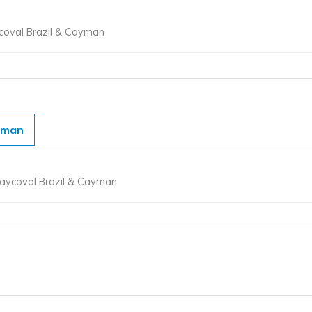
ycoval Brazil & Cayman
yman
ycoval Brazil & Cayman