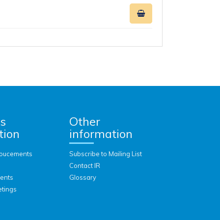
rs
Other
tion
information
oucements
Subscribe to Mailing List
Contact IR
vents
Glossary
etings