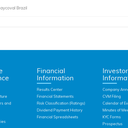
aycoval Brazil
e
Financial
Investo
nce
Information
Informa
Results Center
Company Ann
ture
Financial Statements
CVM Filing
ors and
Risk Classification (Ratings)
Calendar of E
Dividend Payment History
Minutes of Me
Financial Spreadsheets
KYC Forms
cies
Prospectus