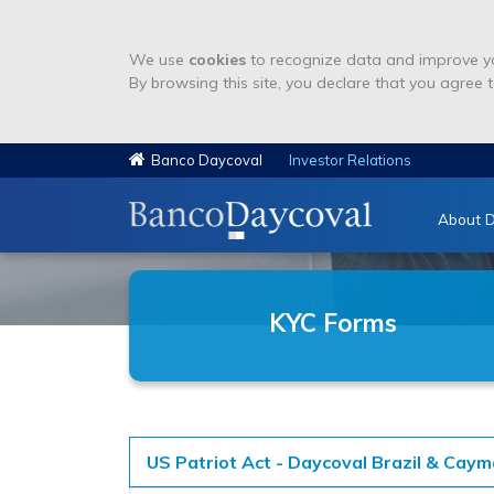
We use
cookies
to recognize data and improve yo
By browsing this site, you declare that you agree t
Banco Daycoval
Investor Relations
About D
KYC Forms
US Patriot Act - Daycoval Brazil & Cay