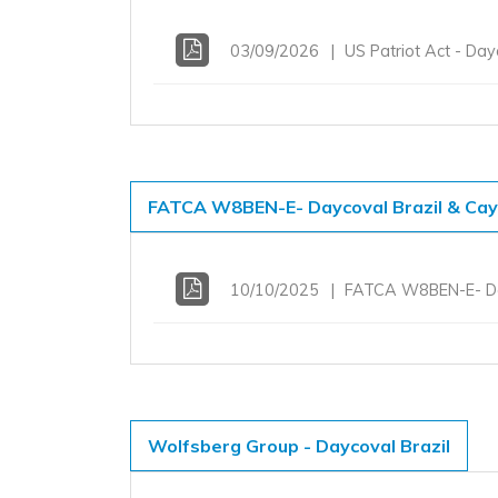
03/09/2026
US Patriot Act - Da
FATCA W8BEN-E- Daycoval Brazil & Ca
10/10/2025
FATCA W8BEN-E- Da
Wolfsberg Group - Daycoval Brazil