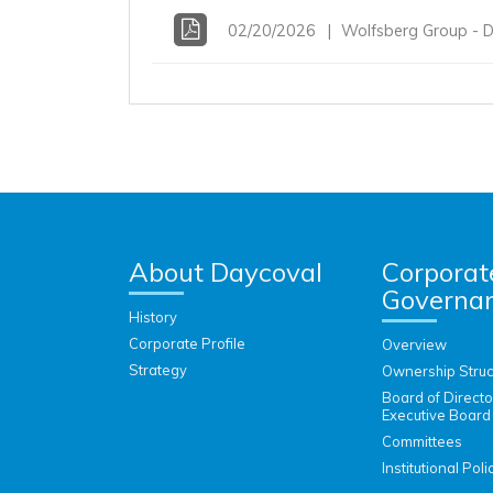
02/20/2026
Wolfsberg Group - D
About Daycoval
Corporat
Governa
History
Corporate Profile
Overview
Strategy
Ownership Struc
Board of Direct
Executive Board
Committees
Institutional Poli