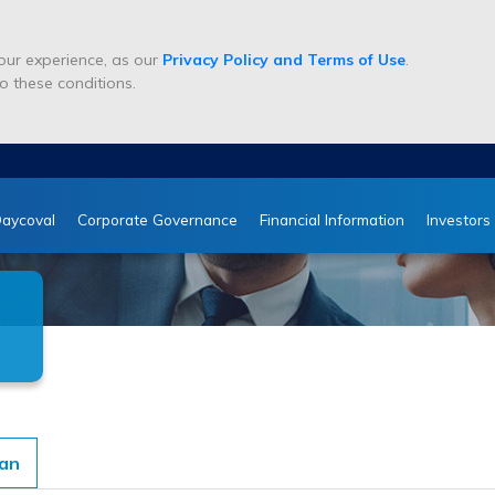
ur experience, as our
Privacy Policy and Terms of Use
.
o these conditions.
aycoval
Corporate Governance
Financial Information
Investors
man