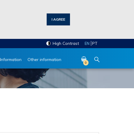
I AGREE
High Contrast
PT
EN
 Information
Other information
0